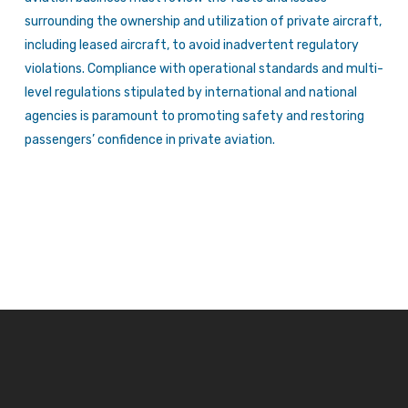
surrounding the ownership and utilization of private aircraft,
including leased aircraft, to avoid inadvertent regulatory
violations. Compliance with operational standards and multi-
level regulations stipulated by international and national
agencies is paramount to promoting safety and restoring
passengers’ confidence in private aviation.