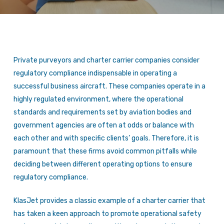
Private purveyors and charter carrier companies consider
regulatory compliance indispensable in operating a
successful business aircraft. These companies operate in a
highly regulated environment, where the operational
standards and requirements set by aviation bodies and
government agencies are often at odds or balance with
each other and with specific clients’ goals. Therefore, it is
paramount that these firms avoid common pitfalls while
deciding between different operating options to ensure
regulatory compliance.
KlasJet provides a classic example of a charter carrier that
has taken a keen approach to promote operational safety