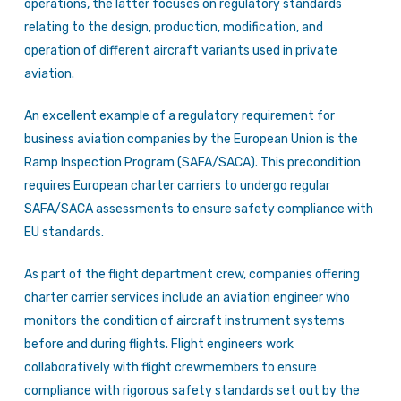
operations, the latter focuses on regulatory standards
relating to the design, production, modification, and
operation of different aircraft variants used in private
aviation.
An excellent example of a regulatory requirement for
business aviation companies by the European Union is the
Ramp Inspection Program (SAFA/SACA). This precondition
requires European charter carriers to undergo regular
SAFA/SACA assessments to ensure safety compliance with
EU standards.
As part of the flight department crew, companies offering
charter carrier services include an aviation engineer who
monitors the condition of aircraft instrument systems
before and during flights. Flight engineers work
collaboratively with flight crewmembers to ensure
compliance with rigorous safety standards set out by the