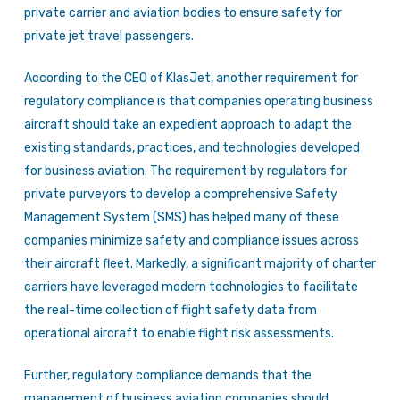
private carrier and aviation bodies to ensure safety for
private jet travel passengers.
According to the CEO of KlasJet, another requirement for
regulatory compliance is that companies operating business
aircraft should take an expedient approach to adapt the
existing standards, practices, and technologies developed
for business aviation. The requirement by regulators for
private purveyors to develop a comprehensive Safety
Management System (SMS) has helped many of these
companies minimize safety and compliance issues across
their aircraft fleet. Markedly, a significant majority of charter
carriers have leveraged modern technologies to facilitate
the real-time collection of flight safety data from
operational aircraft to enable flight risk assessments.
Further, regulatory compliance demands that the
management of business aviation companies should