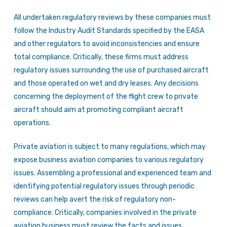
All undertaken regulatory reviews by these companies must
follow the Industry Audit Standards specified by the EASA
and other regulators to avoid inconsistencies and ensure
total compliance. Critically, these firms must address
regulatory issues surrounding the use of purchased aircraft
and those operated on wet and dry leases. Any decisions
concerning the deployment of the flight crew to private
aircraft should aim at promoting compliant aircraft
operations.
Private aviation is subject to many regulations, which may
expose business aviation companies to various regulatory
issues. Assembling a professional and experienced team and
identifying potential regulatory issues through periodic
reviews can help avert the risk of regulatory non-
compliance. Critically, companies involved in the private
aviation business must review the facts and issues