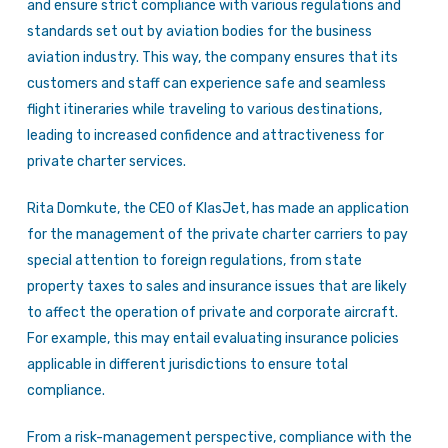
and ensure strict compliance with various regulations and
standards set out by aviation bodies for the business
aviation industry. This way, the company ensures that its
customers and staff can experience safe and seamless
flight itineraries while traveling to various destinations,
leading to increased confidence and attractiveness for
private charter services.
Rita Domkute, the CEO of KlasJet, has made an application
for the management of the private charter carriers to pay
special attention to foreign regulations, from state
property taxes to sales and insurance issues that are likely
to affect the operation of private and corporate aircraft.
For example, this may entail evaluating insurance policies
applicable in different jurisdictions to ensure total
compliance.
From a risk-management perspective, compliance with the