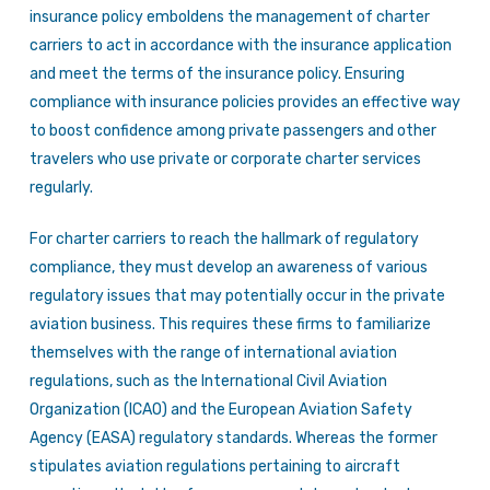
insurance policy emboldens the management of charter
carriers to act in accordance with the insurance application
and meet the terms of the insurance policy. Ensuring
compliance with insurance policies provides an effective way
to boost confidence among private passengers and other
travelers who use private or corporate charter services
regularly.
For charter carriers to reach the hallmark of regulatory
compliance, they must develop an awareness of various
regulatory issues that may potentially occur in the private
aviation business. This requires these firms to familiarize
themselves with the range of international aviation
regulations, such as the International Civil Aviation
Organization (ICAO) and the European Aviation Safety
Agency (EASA) regulatory standards. Whereas the former
stipulates aviation regulations pertaining to aircraft