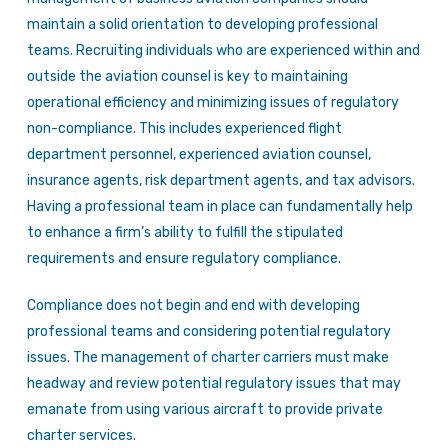
maintain a solid orientation to developing professional
teams. Recruiting individuals who are experienced within and
outside the aviation counsel is key to maintaining
operational efficiency and minimizing issues of regulatory
non-compliance. This includes experienced flight
department personnel, experienced aviation counsel,
insurance agents, risk department agents, and tax advisors.
Having a professional team in place can fundamentally help
to enhance a firm’s ability to fulfill the stipulated
requirements and ensure regulatory compliance.
Compliance does not begin and end with developing
professional teams and considering potential regulatory
issues. The management of charter carriers must make
headway and review potential regulatory issues that may
emanate from using various aircraft to provide private
charter services.